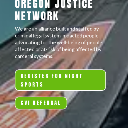
OREGON JUSTICE
NETWORK
We are an alliance built and staffed by
criminal legal system impacted people
advocating for the well-being of people
affected or at-risk of being affected by
carceral systems.
REGISTER FOR NIGHT
SPORTS
CVI REFERRAL