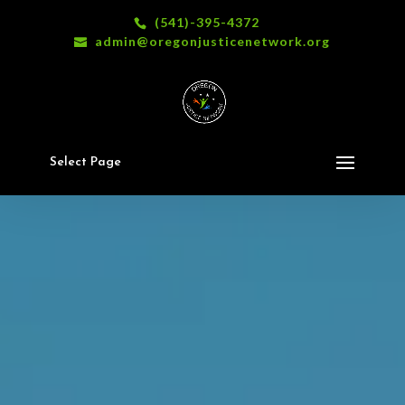
(541)-395-4372
admin@oregonjusticenetwork.org
Select Page