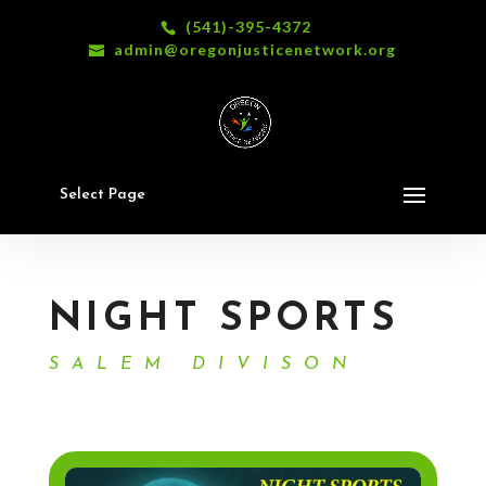
(541)-395-4372
admin@oregonjusticenetwork.org
Select Page
NIGHT SPORTS
SALEM DIVISON