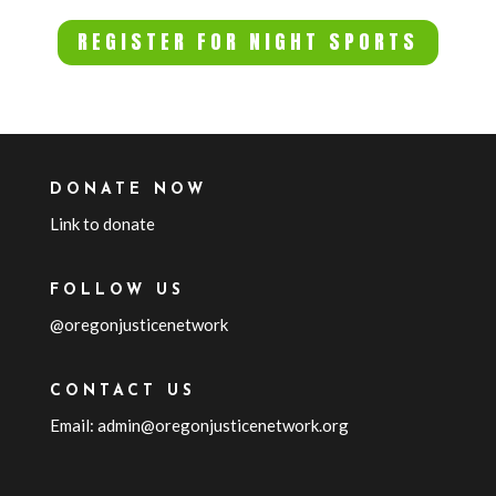
REGISTER FOR NIGHT SPORTS
DONATE NOW
Link to donate
FOLLOW US
@oregonjusticenetwork
CONTACT US
Email: admin@oregonjusticenetwork.org