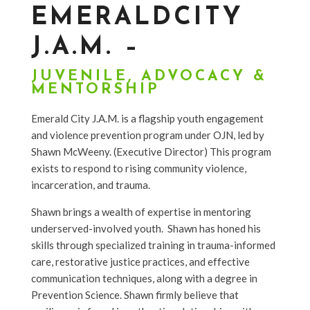
EMERALDCITY
J.A.M. –
JUVENILE
,
ADVOCACY &
MENTORSHIP
Emerald City J.A.M. is a flagship youth engagement
and violence prevention program under OJN, led by
Shawn McWeeny. (Executive Director) This program
exists to respond to rising community violence,
incarceration, and trauma.
Shawn brings a wealth of expertise in mentoring
underserved-involved youth. Shawn has honed his
skills through specialized training in trauma-informed
care, restorative justice practices, and effective
communication techniques, along with a degree in
Prevention Science. Shawn firmly believe that