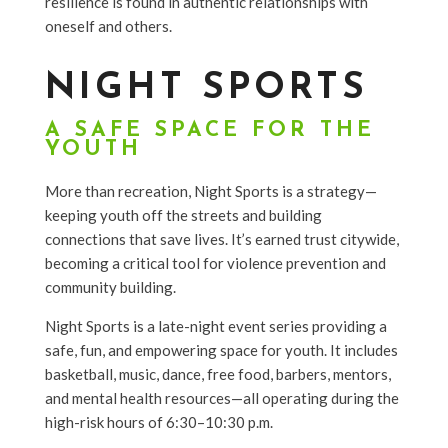
resilience is found in authentic relationships with
oneself and others.
NIGHT SPORTS
A SAFE SPACE FOR THE
YOUTH
More than recreation, Night Sports is a strategy—
keeping youth off the streets and building
connections that save lives. It’s earned trust citywide,
becoming a critical tool for violence prevention and
community building.
Night Sports is a late-night event series providing a
safe, fun, and empowering space for youth. It includes
basketball, music, dance, free food, barbers, mentors,
and mental health resources—all operating during the
high-risk hours of 6:30–10:30 p.m.